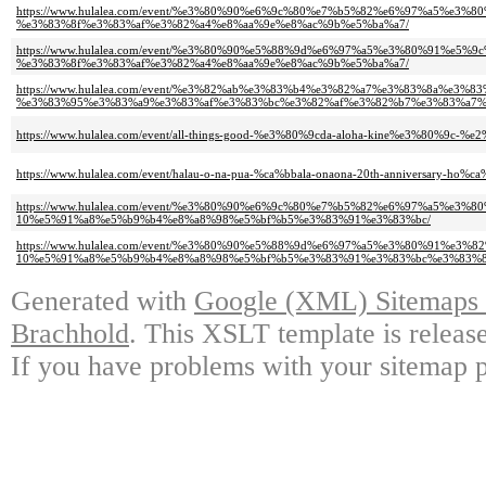
https://www.hulalea.com/event/%e3%80%90%e6%9c%80%e7%b5%82%e6%97%a5%e
%e3%83%8f%e3%83%af%e3%82%a4%e8%aa%9e%e8%ac%9b%e5%ba%a7/
https://www.hulalea.com/event/%e3%80%90%e5%88%9d%e6%97%a5%e3%80%91%e
%e3%83%8f%e3%83%af%e3%82%a4%e8%aa%9e%e8%ac%9b%e5%ba%a7/
https://www.hulalea.com/event/%e3%82%ab%e3%83%b4%e3%82%a7%e3%83%8a%e3
%e3%83%95%e3%83%a9%e3%83%af%e3%83%bc%e3%82%af%e3%82%b7%e3%83%a7%
https://www.hulalea.com/event/all-things-good-%e3%80%9cda-aloha-kine%e3%80%9c-%e
https://www.hulalea.com/event/halau-o-na-pua-%ca%bbala-onaona-20th-anniversary-ho%ca
https://www.hulalea.com/event/%e3%80%90%e6%9c%80%e7%b5%82%e6%97%a5%
10%e5%91%a8%e5%b9%b4%e8%a8%98%e5%bf%b5%e3%83%91%e3%83%bc/
https://www.hulalea.com/event/%e3%80%90%e5%88%9d%e6%97%a5%e3%80%91%
10%e5%91%a8%e5%b9%b4%e8%a8%98%e5%bf%b5%e3%83%91%e3%83%bc%e3%83%8
Generated with
Google (XML) Sitemaps G
Brachhold
. This XSLT template is releas
If you have problems with your sitemap p