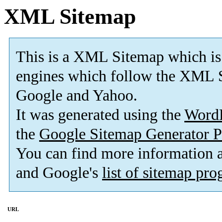
XML Sitemap
This is a XML Sitemap which is
engines which follow the XML S
Google and Yahoo.
It was generated using the
Word
the
Google Sitemap Generator P
You can find more information
and Google's
list of sitemap pr
URL