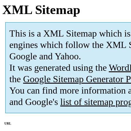
XML Sitemap
This is a XML Sitemap which is
engines which follow the XML S
Google and Yahoo.
It was generated using the
Word
the
Google Sitemap Generator P
You can find more information
and Google's
list of sitemap pr
URL