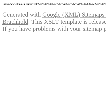
https://www.hulalea.com/event/%e3%83%8f%e3%83%af%e3%82%a4%e3%82%a2
Generated with
Google (XML) Sitemaps G
Brachhold
. This XSLT template is releas
If you have problems with your sitemap p