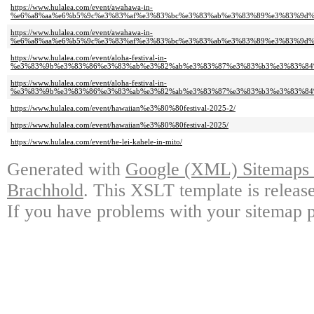
https://www.hulalea.com/event/awahawa-in-
%e6%a8%aa%e6%b5%9c%e3%83%af%e3%83%bc%e3%83%ab%e3%83%89%e3%83%9d%
https://www.hulalea.com/event/awahawa-in-
%e6%a8%aa%e6%b5%9c%e3%83%af%e3%83%bc%e3%83%ab%e3%83%89%e3%83%9d%
https://www.hulalea.com/event/aloha-festival-in-
%e3%83%9b%e3%83%86%e3%83%ab%e3%82%ab%e3%83%87%e3%83%b3%e3%83%84%
https://www.hulalea.com/event/aloha-festival-in-
%e3%83%9b%e3%83%86%e3%83%ab%e3%82%ab%e3%83%87%e3%83%b3%e3%83%84%
https://www.hulalea.com/event/hawaiian%e3%80%80festival-2025-2/
https://www.hulalea.com/event/hawaiian%e3%80%80festival-2025/
https://www.hulalea.com/event/he-lei-kahele-in-mito/
Generated with
Google (XML) Sitemaps G
Brachhold
. This XSLT template is releas
If you have problems with your sitemap p