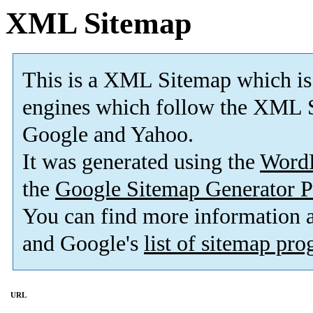
XML Sitemap
This is a XML Sitemap which is
engines which follow the XML S
Google and Yahoo.
It was generated using the
Word
the
Google Sitemap Generator P
You can find more information
and Google's
list of sitemap pr
URL