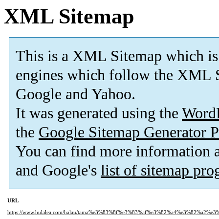
XML Sitemap
This is a XML Sitemap which is
engines which follow the XML S
Google and Yahoo.
It was generated using the
Word
the
Google Sitemap Generator P
You can find more information
and Google's
list of sitemap pr
URL
https://www.hulalea.com/halau/tama%e3%83%8f%e3%83%af%e3%82%a4%e3%82%a2%