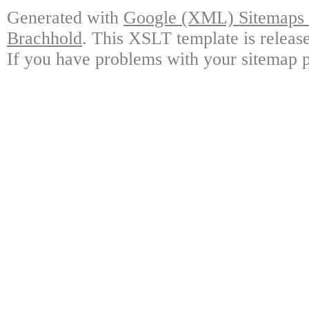
Generated with
Google (XML) Sitemaps G
Brachhold
. This XSLT template is releas
If you have problems with your sitemap p