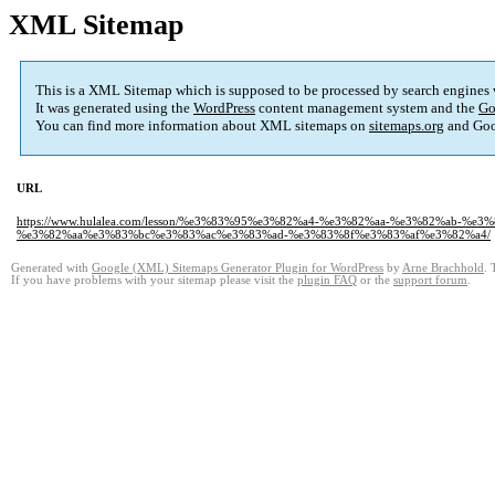
XML Sitemap
This is a XML Sitemap which is supposed to be processed by search engines
It was generated using the
WordPress
content management system and the
Go
You can find more information about XML sitemaps on
sitemaps.org
and Goo
URL
https://www.hulalea.com/lesson/%e3%83%95%e3%82%a4-%e3%82%aa-%e3%82%ab
%e3%82%aa%e3%83%bc%e3%83%ac%e3%83%ad-%e3%83%8f%e3%83%af%e3%82%a4/
Generated with
Google (XML) Sitemaps Generator Plugin for WordPress
by
Arne Brachhold
. 
If you have problems with your sitemap please visit the
plugin FAQ
or the
support forum
.