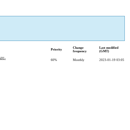
Change
Last modified
Priority
frequency
(GMT)
%91-
60%
Monthly
2023-01-19 03:05