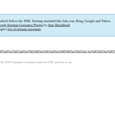
 which follow the XML Sitemap standard like Ask.com, Bing, Google and Yahoo.
ogle Sitemap Generator Plugin
by
Arne Brachhold
.
gle's
list of sitemap programs
.
-%e3%83%a9%e3%82%a6%e3%83%8f%e3%83%a9%e3%80%80%e3%82%ab-%e3%83%91%e3%83
This XSLT template is released under the GPL and free to use.