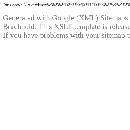
https://www.hulalea.com/lesson/%e3%83%8f%e3%83%af%e3%82%a4%e3%82%a2
Generated with
Google (XML) Sitemaps G
Brachhold
. This XSLT template is releas
If you have problems with your sitemap p