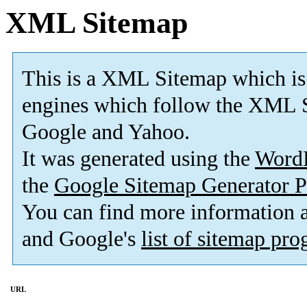
XML Sitemap
This is a XML Sitemap which is
engines which follow the XML S
Google and Yahoo.
It was generated using the
Word
the
Google Sitemap Generator P
You can find more information
and Google's
list of sitemap pr
URL