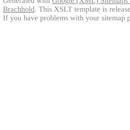
Generated with
Google (XML) Sitemaps G
Brachhold
. This XSLT template is releas
If you have problems with your sitemap p