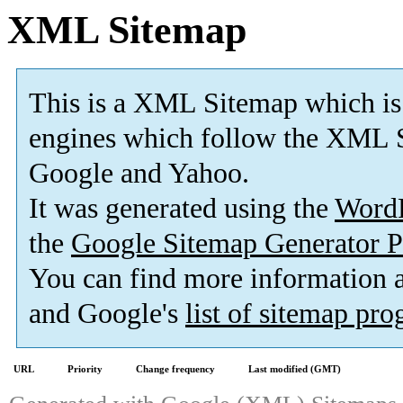
XML Sitemap
This is a XML Sitemap which is
engines which follow the XML S
Google and Yahoo.
It was generated using the
Word
the
Google Sitemap Generator P
You can find more information
and Google's
list of sitemap pr
URL
Priority
Change frequency
Last modified (GMT)