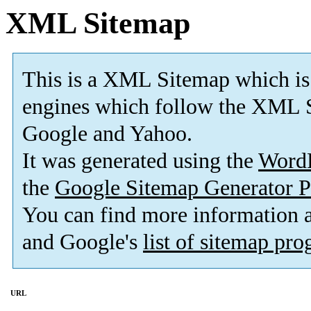
XML Sitemap
This is a XML Sitemap which is
engines which follow the XML S
Google and Yahoo.
It was generated using the
Word
the
Google Sitemap Generator P
You can find more information
and Google's
list of sitemap pr
URL