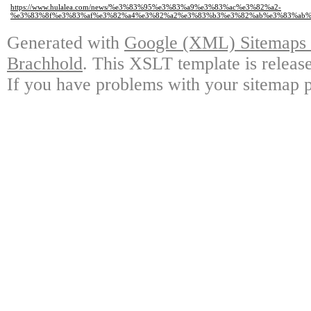
https://www.hulalea.com/news/%e3%83%95%e3%83%a9%e3%83%ac%e3%82%a2-
%e3%83%8f%e3%83%af%e3%82%a4%e3%82%a2%e3%83%b3%e3%82%ab%e3%83%ab%
Generated with
Google (XML) Sitemaps G
Brachhold
. This XSLT template is releas
If you have problems with your sitemap p