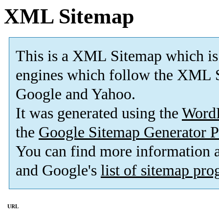
XML Sitemap
This is a XML Sitemap which is
engines which follow the XML S
Google and Yahoo.
It was generated using the
Word
the
Google Sitemap Generator P
You can find more information
and Google's
list of sitemap pr
URL