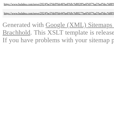
https://www.hulalea.com/news/2024%e5%b9%b46%e6%9c%8828%e6%97%a5%ef
https://www.hulalea.com/news/2024%e5%b9%b44%e6%9c%8827%e6%97%a5%ef%bc
Generated with
Google (XML) Sitemaps G
Brachhold
. This XSLT template is releas
If you have problems with your sitemap p