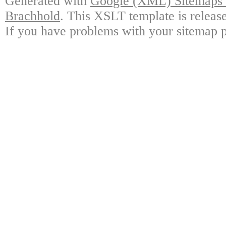
Generated with
Google (XML) Sitemaps G
Brachhold
. This XSLT template is releas
If you have problems with your sitemap p