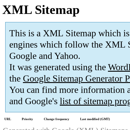
XML Sitemap
This is a XML Sitemap which is
engines which follow the XML S
Google and Yahoo.
It was generated using the
Word
the
Google Sitemap Generator P
You can find more information
and Google's
list of sitemap pr
URL
Priority
Change frequency
Last modified (GMT)