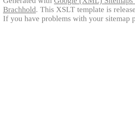
Generated with
Google (XML) Sitemaps G
Brachhold
. This XSLT template is releas
If you have problems with your sitemap p