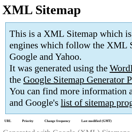
XML Sitemap
This is a XML Sitemap which is
engines which follow the XML S
Google and Yahoo.
It was generated using the
Word
the
Google Sitemap Generator P
You can find more information
and Google's
list of sitemap pr
URL
Priority
Change frequency
Last modified (GMT)