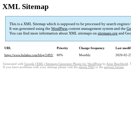
XML Sitemap
This is a XML Sitemap which is supposed to be processed by search engines
It was generated using the
WordPress
content management system and the
Go
You can find more information about XML sitemaps on
sitemaps.org
and Goo
URL
Priority
Change frequency
Last modi
https://www.hulalea.com/blog/1493/
60%
Monthly
2020-02-2
Generated with
Google (XML) Sitemaps Generator Plugin for WordPress
by
Arne Brachhold
. 
If you have problems with your sitemap please visit the
plugin FAQ
or the
support forum
.