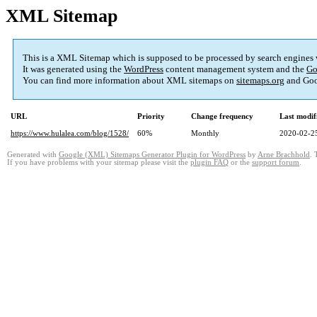
XML Sitemap
This is a XML Sitemap which is supposed to be processed by search engines
It was generated using the
WordPress
content management system and the
Go
You can find more information about XML sitemaps on
sitemaps.org
and Goo
URL
Priority
Change frequency
Last modi
https://www.hulalea.com/blog/1528/
60%
Monthly
2020-02-2
Generated with
Google (XML) Sitemaps Generator Plugin for WordPress
by
Arne Brachhold
. 
If you have problems with your sitemap please visit the
plugin FAQ
or the
support forum
.