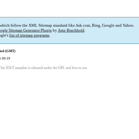
 which follow the XML Sitemap standard like Ask.com, Bing, Google and Yahoo.
ogle Sitemap Generator Plugin
by
Arne Brachhold
.
gle's
list of sitemap programs
.
fied (GMT)
5 09:19
This XSLT template is released under the GPL and free to use.